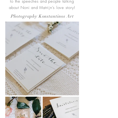
to the speeches and people talking
about Noni and Matrijn’s love story!
Photography Konstantinos Art