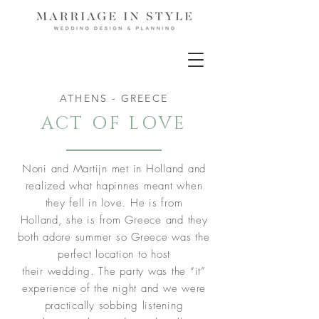
ATHENS - GREECE
ACT OF LOVE
Noni and Martijn met in Holland and
realized what hapinnes meant when
they fell in love. He is from
Holland, she is from Greece and they
both adore summer so Greece was the
perfect location to host
their wedding. The party was the “it”
experience of the night and we were
practically sobbing listening