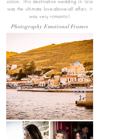
colors. This destination wedding in Tzia
was the ultimate love-above-all affair, it
was very romantic!
Photography Emotional Frames