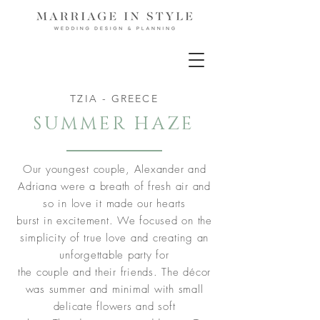
TZIA - GREECE
SUMMER HAZE
Our youngest couple, Alexander and
Adriana were a breath of fresh air and
so in love it made our hearts
burst in excitement. We focused on the
simplicity of true love and creating an
unforgettable party for
the couple and their friends. The décor
was summer and minimal with small
delicate flowers and soft